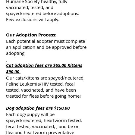
Humane Society healthy, fully
vaccinated, tested, and
spayed/neutered before adoptions.
Few exclusions will apply.
Our Adoption Process:
Each potential adopter must complete
an application and be approved before
adopting.
Cat
adoption fees are $65.00 Kittens
$90.00
Our cats/kittens are spayed/neutered,
Feline Leukemia/HIV tested, fecal
tested, vaccinated, and have been
treated for fleas before going home!
D
og adoption fees are $150.00
Each dog/puppy will be
spayed/neutered, heartworm tested,
fecal tested, vaccinated, , and be on
flea and heartworm preventative