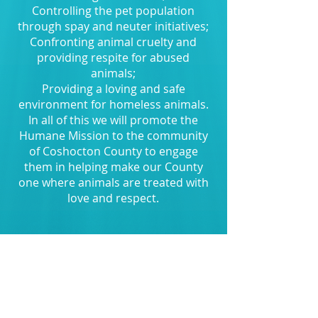
Controlling the pet population
through spay and neuter initiatives;
Confronting animal cruelty and
providing respite for abused
animals;
Providing a loving and safe
environment for homeless animals.
In all of this we will promote the
Humane Mission to the community
of Coshocton County to engage
them in helping make our County
one where animals are treated with
love and respect.
Coshocton County Humane Society
was officially incorporated on
February 9, 2017.
In working with the community and
with help from people like you we