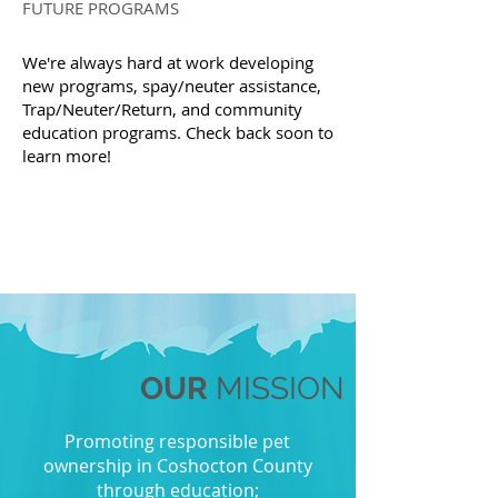
FUTURE PROGRAMS
We're always hard at work developing
new programs, spay/neuter assistance,
Trap/Neuter/Return, and community
education programs. Check back soon to
learn more!
OUR
MISSION
Promoting responsible pet
ownership in Coshocton County
through education;