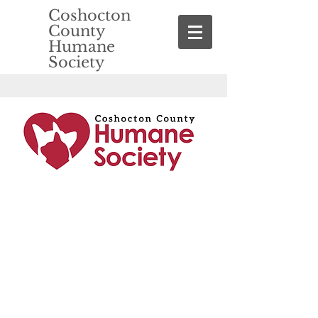
Coshocton
County
Humane
Society