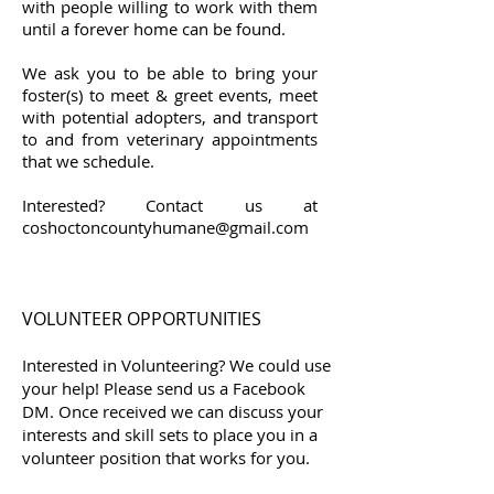
with people willing to work with them
until a forever home can be found.
We ask you to be able to bring your
foster(s) to meet & greet events, meet
with potential adopters, and transport
to and from veterinary appointments
that we schedule.
Interested? Contact us at
coshoctoncountyhumane@gmail.com
VOLUNTEER OPPORTUNITIES
Interested in Volunteering? We could use
your help! Please send us a Facebook
DM. Once received we can discuss your
interests and skill sets to place you in a
volunteer position that works for you.