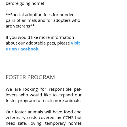
before going home!
**Special adoption fees for bonded
pairs of animals and for adopters who
are Veterans**
If you would like more information
about our adoptable pets, please
visit
us on Facebook.
FOSTER PROGRAM
We are looking for responsible pet-
lovers who would like to expand our
foster program to reach more animals.
Our foster animals will have food and
veterinary costs covered by CCHS but
need safe, loving, temporary homes