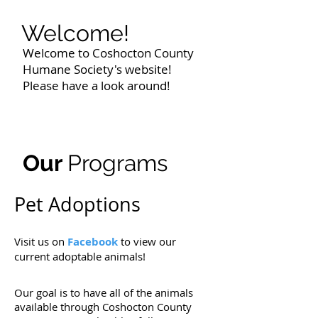
Welcome!
Welcome to Coshocton County
Humane Society's website!
Please have a look around!
Our
Programs
Pet Adoptions
Visit us on
Facebook
to view our
current adoptable animals!
Our goal is to have all of the animals
available through Coshocton County